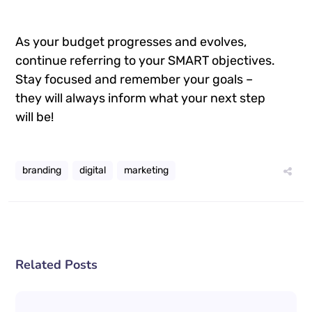
As your budget progresses and evolves,
continue referring to your SMART objectives.
Stay focused and remember your goals –
they will always inform what your next step
will be!
branding
digital
marketing
Related Posts