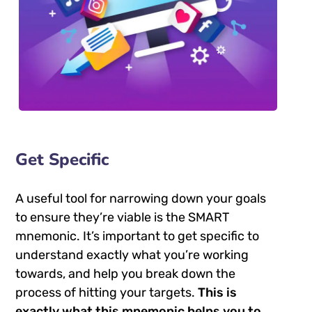
Get Specific
A useful tool for narrowing down your goals
to ensure they’re viable is the SMART
mnemonic. It’s important to get specific to
understand exactly what you’re working
towards, and help you break down the
process of hitting your targets.
This is
exactly what this mnemonic helps you to