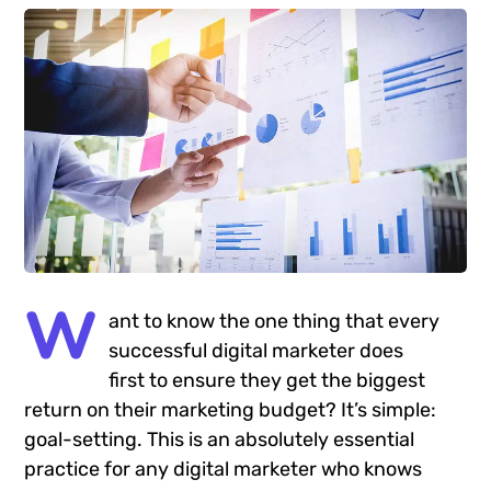
W
ant to know the one thing that every
successful digital marketer does
first to ensure they get the biggest
return on their marketing budget? It’s simple:
goal-setting. This is an absolutely essential
practice for any digital marketer who knows