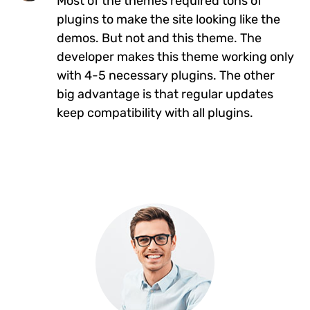
Most of the themes required tons of
plugins to make the site looking like the
demos. But not and this theme. The
developer makes this theme working only
with 4-5 necessary plugins. The other
big advantage is that regular updates
keep compatibility with all plugins.