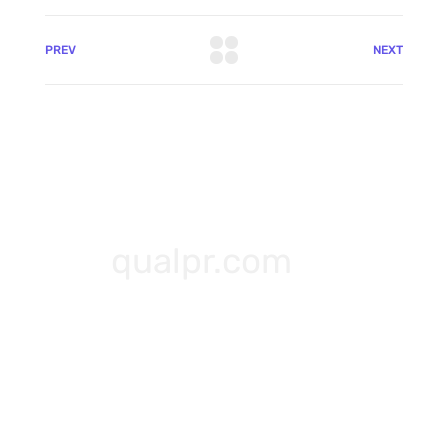
PREV
NEXT
qualpr.com
+91-8825768986
hello@qualpr.com