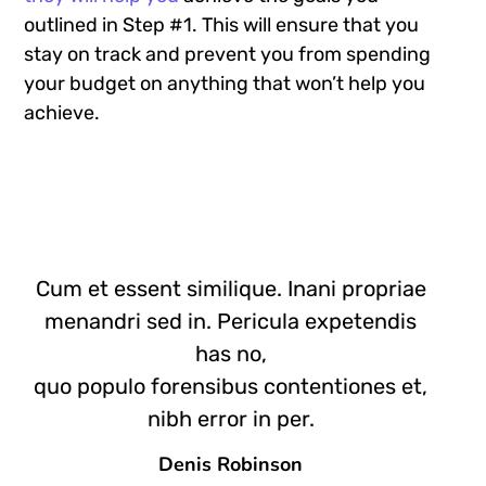
outlined in Step #1. This will ensure that you
stay on track and prevent you from spending
your budget on anything that won’t help you
achieve.
Cum et essent similique. Inani propriae
menandri sed in. Pericula expetendis
has no,
quo populo forensibus contentiones et,
nibh error in per.
Denis Robinson