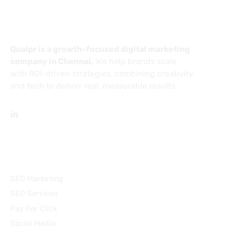
About
Qualpr is a growth-focused digital marketing
company in Chennai.
We help brands scale
with ROI-driven strategies, combining creativity
and tech to deliver real, measurable results.
Services
SEO Marketing
SEO Services
Pay Per Click
Social Media