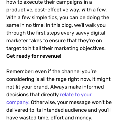
how to execute their campaigns in a
productive, cost-effective way. With a few.
With a few simple tips, you can be doing the
same in no time! In this blog, we’ll walk you
through the first steps every savvy digital
marketer takes to ensure that they’re on
target to hit all their marketing objectives.
Get ready for revenue!
Remember: even if the channel you’re
considering is all the rage right now, it might
not fit your brand. Always make informed
decisions that directly
relate to your
company.
Otherwise, your message won’t be
delivered to its intended audience and you’ll
have wasted time, effort and money.