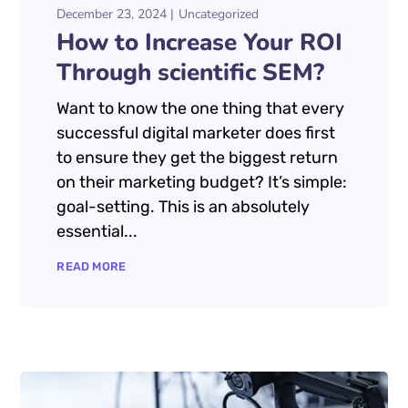
December 23, 2024
Uncategorized
How to Increase Your ROI
Through scientific SEM?
Want to know the one thing that every
successful digital marketer does first
to ensure they get the biggest return
on their marketing budget? It’s simple:
goal-setting. This is an absolutely
essential...
READ MORE