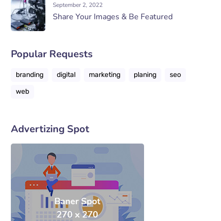
September 2, 2022
Share Your Images & Be Featured
Popular Requests
branding
digital
marketing
planing
seo
web
Advertizing Spot