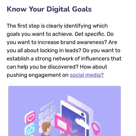
Know Your Digital Goals
The first step is clearly identifying which
goals you want to achieve. Get specific. Do
you want to increase brand awareness? Are
you all about locking in leads? Do you want to
establish a strong network of influencers that
can help you be discovered? How about
pushing engagement on
social media?