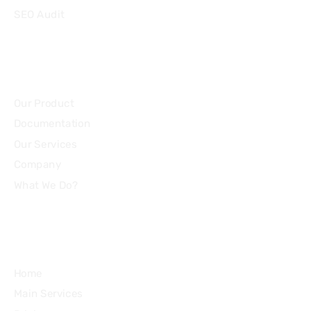
SEO Audit
Community
Our Product
Documentation
Our Services
Company
What We Do?
Quick Links
Home
Main Services