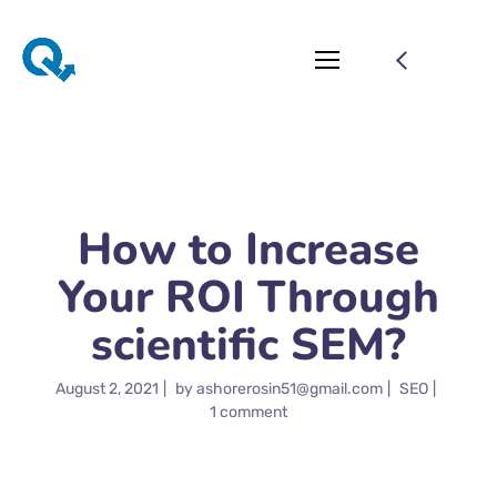
How to Increase
Your ROI Through
scientific SEM?
August 2, 2021
by
ashorerosin51@gmail.com
SEO
1 comment