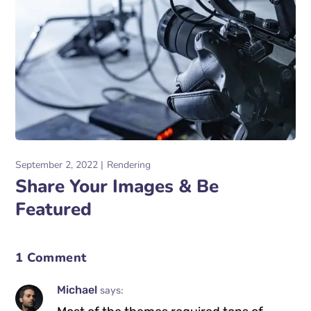
September 2, 2022
Rendering
Share Your Images & Be
Featured
1 Comment
Michael
says: