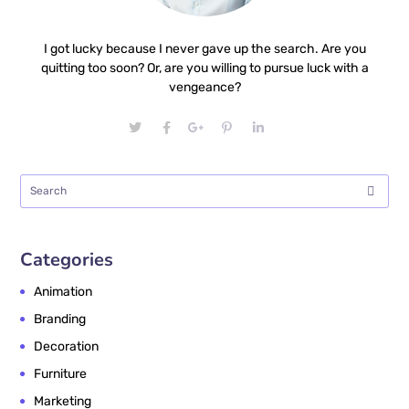
I got lucky because I never gave up the search. Are you
quitting too soon? Or, are you willing to pursue luck with a
vengeance?
Categories
Animation
Branding
Decoration
Furniture
Marketing