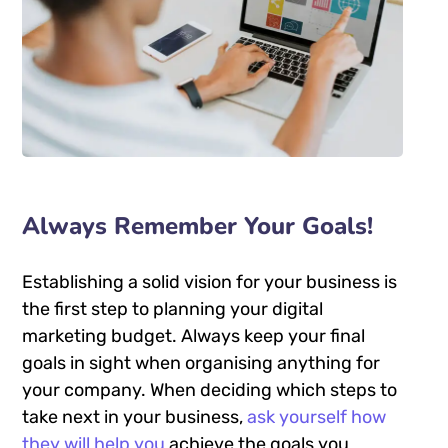
Always Remember Your Goals!
Establishing a solid vision for your business is
the first step to planning your digital
marketing budget. Always keep your final
goals in sight when organising anything for
your company. When deciding which steps to
take next in your business,
ask yourself how
they will help you
achieve the goals you