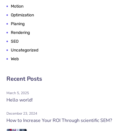
Motion
Optimization
Planing
Rendering
SEO
Uncategorized
Web
Recent Posts
March 5, 2025
Hello world!
December 23, 2024
How to Increase Your ROI Through scientific SEM?