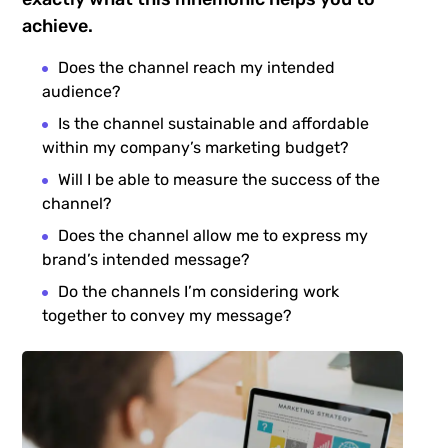
achieve.
Does the channel reach my intended
audience?
Is the channel sustainable and affordable
within my company’s marketing budget?
Will I be able to measure the success of the
channel?
Does the channel allow me to express my
brand’s intended message?
Do the channels I’m considering work
together to convey my message?