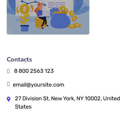
Contacts
8 800 2563 123
email@yoursite.com
27 Division St, New York, NY 10002, United
States