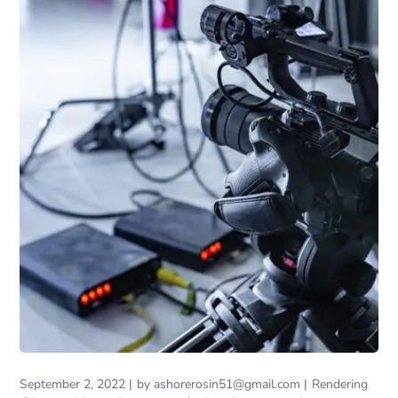
September 2, 2022
by
ashorerosin51@gmail.com
Rendering