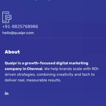
+91-8825768986
hello@qualpr.com
About
Qualpr is a growth-focused digital marketing
company in Chennai.
We help brands scale with ROI-
driven strategies, combining creativity and tech to
deliver real, measurable results.