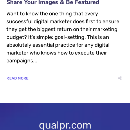
Share Your Images & Be Featured
Want to know the one thing that every
successful digital marketer does first to ensure
they get the biggest return on their marketing
budget? It’s simple: goal-setting. This is an
absolutely essential practice for any digital
marketer who knows how to execute their
campaigns...
READ MORE
qualpr.com