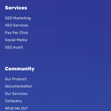
Services
SEO Marketing
SEO Services
Pay Per Click
Social Media
SEO Audit
Community
Our Product
Documentation
Our Services
Company
What We Do?