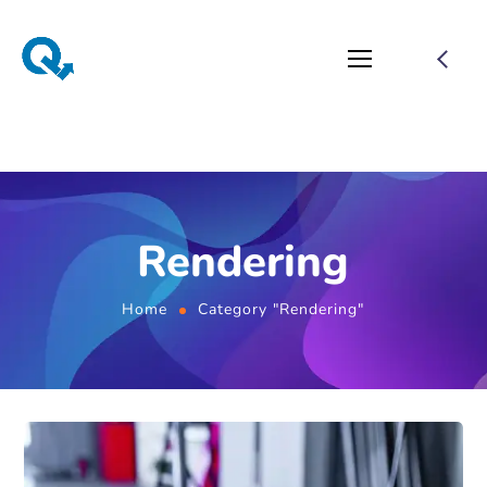
Rendering
Home
Category "Rendering"