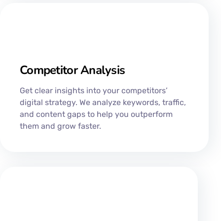
Competitor Analysis
Get clear insights into your competitors’
digital strategy. We analyze keywords, traffic,
and content gaps to help you outperform
them and grow faster.