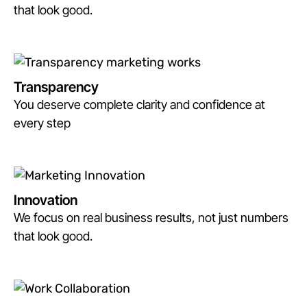
that look good.
Transparency
You deserve complete clarity and confidence at
every step
Innovation
We focus on real business results, not just numbers
that look good.