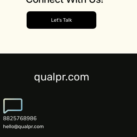
Let's Talk
qualpr.com
8825768986
hello@qualpr.com