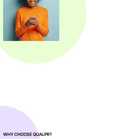
WHY CHOOSE QUALPR?