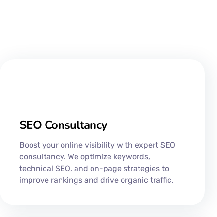
SEO Consultancy​
Boost your online visibility with expert SEO
consultancy. We optimize keywords,
technical SEO, and on-page strategies to
improve rankings and drive organic traffic.