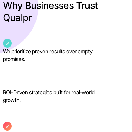
Why Businesses Trust
Qualpr
We prioritize proven results over empty
promises.
ROI-Driven strategies built for real-world
growth.