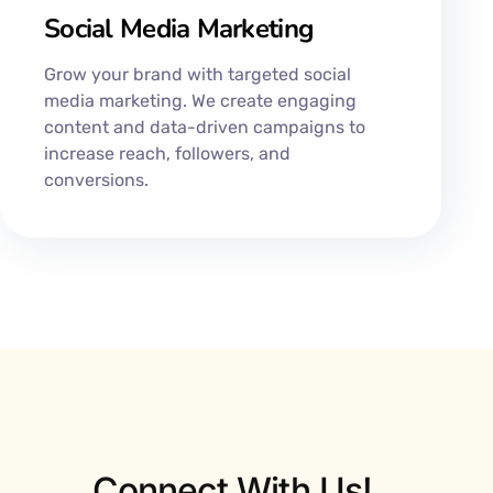
Social Media Marketing
Grow your brand with targeted social
media marketing. We create engaging
content and data-driven campaigns to
increase reach, followers, and
conversions.
Connect With Us!