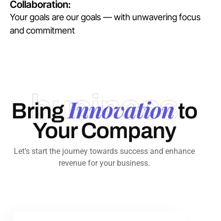
Collaboration:
Your goals are our goals — with unwavering focus
and commitment
business
Innovation
Bring
to
Your Company
Let’s start the journey towards success and enhance
revenue for your business.