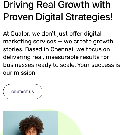
Driving Real Growth with
Proven Digital Strategies!
At Qualpr, we don’t just offer digital
marketing services — we create growth
stories. Based in Chennai, we focus on
delivering real, measurable results for
businesses ready to scale. Your success is
our mission.
CONTACT US