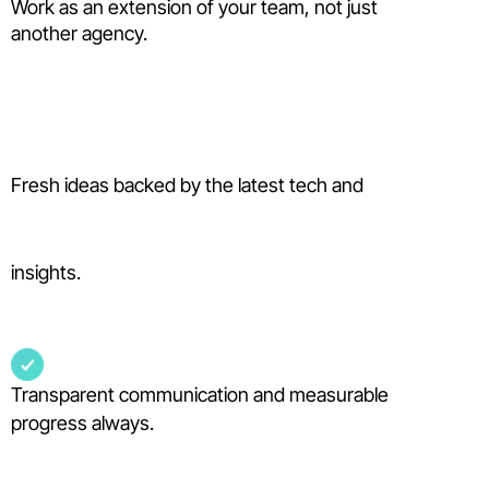
Work as an extension of your team, not just
another agency.
Fresh ideas backed by the latest tech and
insights.
Transparent communication and measurable
progress always.