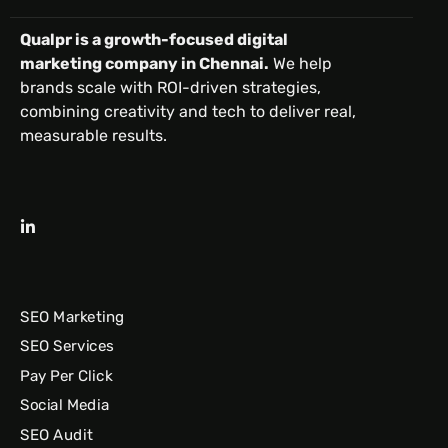
Qualpr is a growth-focused digital
marketing company in Chennai.
We help
brands scale with ROI-driven strategies,
combining creativity and tech to deliver real,
measurable results.
SEO Marketing
SEO Services
Pay Per Click
Social Media
SEO Audit