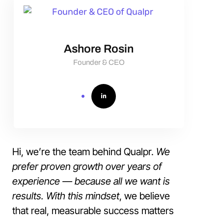
Ashore Rosin
Founder & CEO
Hi, we’re the team behind Qualpr.
We
prefer proven growth over years of
experience — because all we want is
results. With this mindset
, we believe
that real, measurable success matters