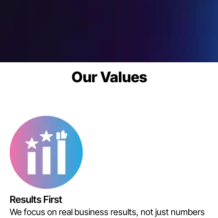
Our Values
Results First
We focus on real business results, not just numbers