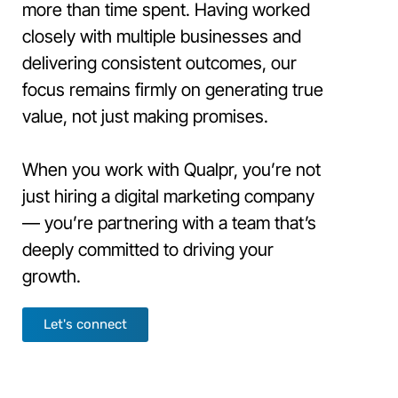
more than time spent. Having worked
closely with multiple businesses and
delivering consistent outcomes, our
focus remains firmly on generating true
value, not just making promises.
When you work with Qualpr, you’re not
just hiring a digital marketing company
— you’re partnering with a team that’s
deeply committed to driving your
growth.
Let's connect