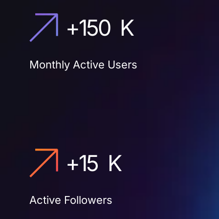
+
150
K
Monthly Active Users
+
15
K
Active Followers