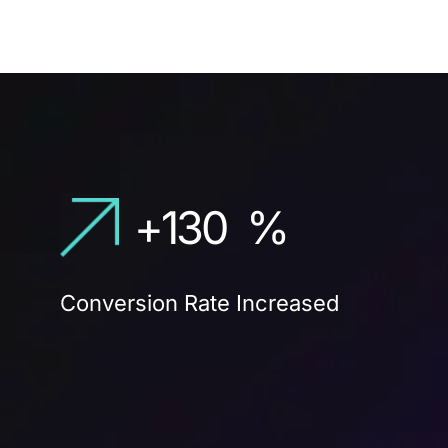
+
130
%
Conversion Rate Increased