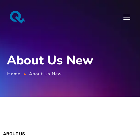
About Us New
Home
About Us New
ABOUT US