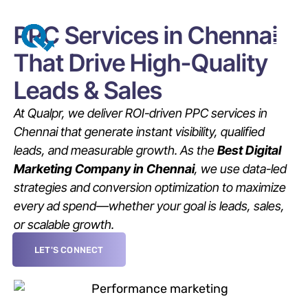
PPC Services in Chennai
That Drive High-Quality
Leads & Sales
At Qualpr, we deliver ROI-driven PPC services in
Chennai that generate instant visibility, qualified
leads, and measurable growth. As the
Best Digital
Marketing Company in Chennai
, we use data-led
strategies and conversion optimization to maximize
every ad spend—whether your goal is leads, sales,
or scalable growth.
LET'S CONNECT