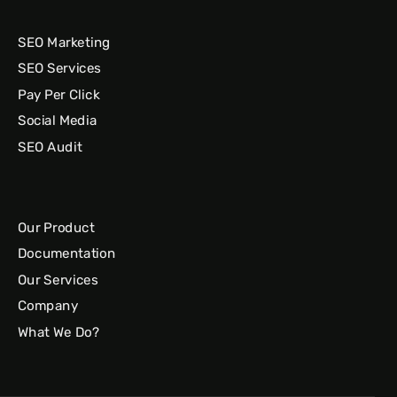
SEO Marketing
SEO Services
Pay Per Click
Social Media
SEO Audit
Our Product
Documentation
Our Services
Company
What We Do?