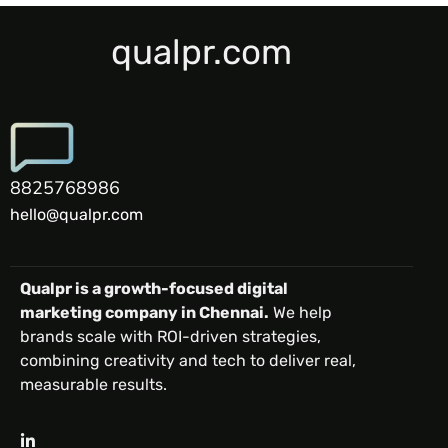
qualpr.com
8825768986
hello@qualpr.com
Qualpr is a growth-focused digital
marketing company in Chennai.
We help
brands scale with ROI-driven strategies,
combining creativity and tech to deliver real,
measurable results.