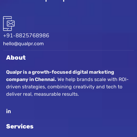
+91-8825768986
hello@qualpr.com
About
Qualpr is a growth-focused digital marketing
company in Chennai.
We help brands scale with ROI-
driven strategies, combining creativity and tech to
deliver real, measurable results.
Services