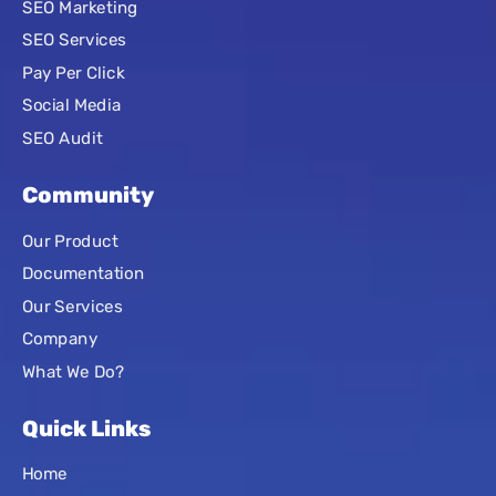
SEO Marketing
SEO Services
Pay Per Click
Social Media
SEO Audit
Community
Our Product
Documentation
Our Services
Company
What We Do?
Quick Links
Home