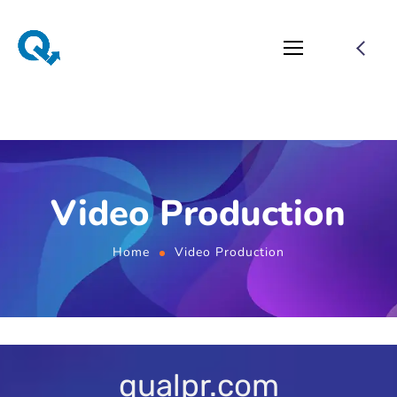
Video Production
Home
Video Production
qualpr.com