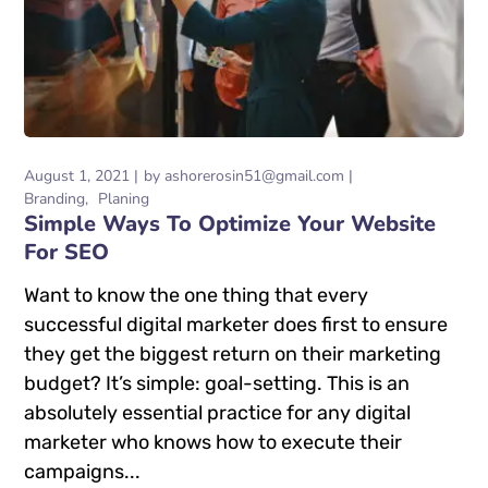
August 1, 2021
by
ashorerosin51@gmail.com
Branding
Planing
Simple Ways To Optimize Your Website
For SEO
Want to know the one thing that every
successful digital marketer does first to ensure
they get the biggest return on their marketing
budget? It’s simple: goal-setting. This is an
absolutely essential practice for any digital
marketer who knows how to execute their
campaigns...