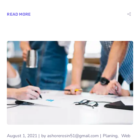
READ MORE
August 1, 2021
by
ashorerosin51@gmail.com
Planing
Web