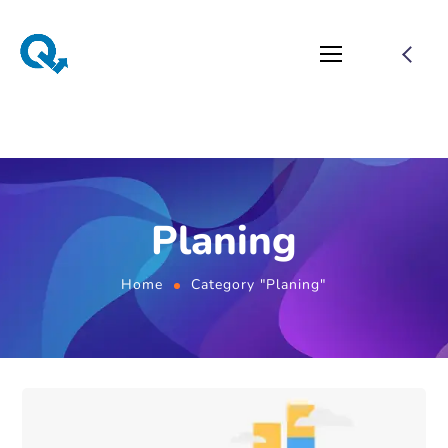
Planing
Home
Category "Planing"