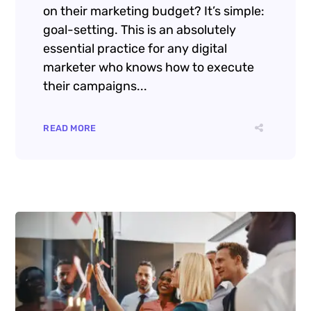
on their marketing budget? It’s simple:
goal-setting. This is an absolutely
essential practice for any digital
marketer who knows how to execute
their campaigns...
READ MORE