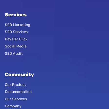
Services
SEO Marketing
SEO Services
Pay Per Click
Social Media
SEO Audit
Community
Our Product
Documentation
Our Services
Company