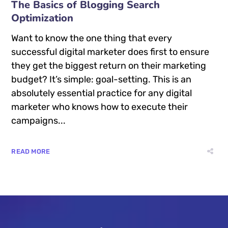
The Basics of Blogging Search
Optimization
Want to know the one thing that every
successful digital marketer does first to ensure
they get the biggest return on their marketing
budget? It’s simple: goal-setting. This is an
absolutely essential practice for any digital
marketer who knows how to execute their
campaigns...
READ MORE