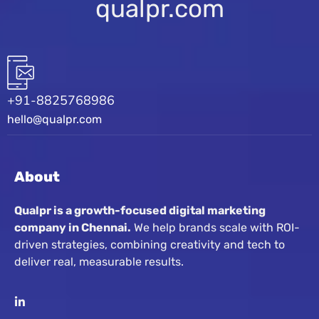
qualpr.com
+91-8825768986
hello@qualpr.com
About
Qualpr is a growth-focused digital marketing
company in Chennai.
We help brands scale with ROI-
driven strategies, combining creativity and tech to
deliver real, measurable results.