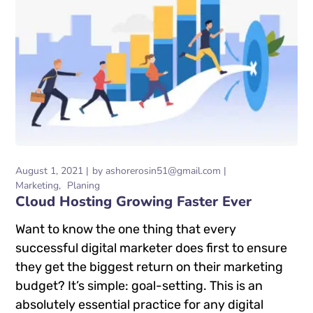
August 1, 2021
by
ashorerosin51@gmail.com
Marketing
Planing
Cloud Hosting Growing Faster Ever
Want to know the one thing that every
successful digital marketer does first to ensure
they get the biggest return on their marketing
budget? It’s simple: goal-setting. This is an
absolutely essential practice for any digital