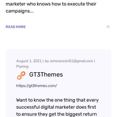
marketer who knows how to execute their
campaigns...
READ MORE
August 1, 2021
by
ashorerosin51@gmail.com
Planing
GT3Themes
https://gt3themes.com/
Want to know the one thing that every
successful digital marketer does first
to ensure they get the biggest return