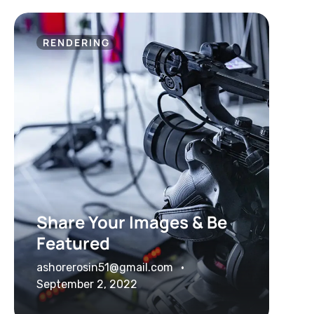
RENDERING
Share Your Images & Be
Featured
ashorerosin51@gmail.com
September 2, 2022