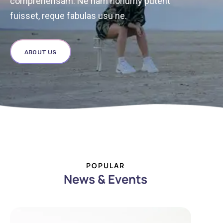
comprehensam. Ne nam nonumy putent
fuisset, reque fabulas usu ne.
ABOUT US
POPULAR
News & Events