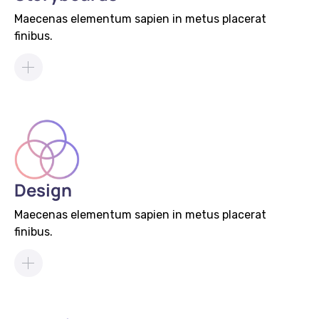
Maecenas elementum sapien in metus placerat
finibus.
Design
Maecenas elementum sapien in metus placerat
finibus.