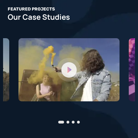
FEATURED PROJECTS
Our Case Studies