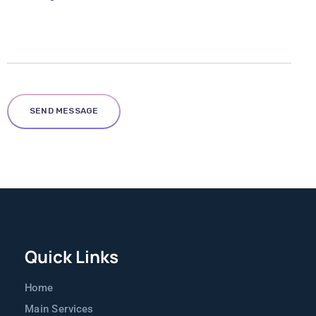
Quick Links
Home
Main Services