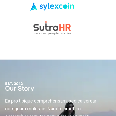
EST. 2012
Our Story
Ea pro tibique comprehensam, sed ea verear
numquam molestie. Nam te omittam