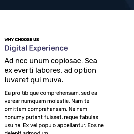
WHY CHOOSE US
Digital Experience
Ad nec unum copiosae. Sea
ex everti labores, ad option
iuvaret qui muva.
Ea pro tibique comprehensam, sed ea
verear numquam molestie. Nam te
omittam comprehensam. Ne nam
nonumy putent fuisset, reque fabulas
usu ne. Ex vel populo appellantur. Eos ne
delenit admodum.