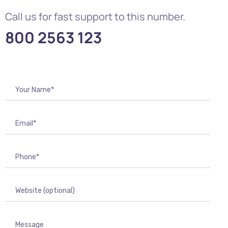
Call us for fast support to this number.
800 2563 123