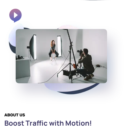
ABOUT US
Boost Traffic with Motion!