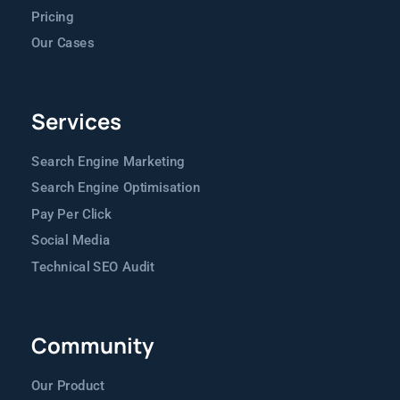
Pricing
Our Cases
Services
Search Engine Marketing
Search Engine Optimisation
Pay Per Click
Social Media
Technical SEO Audit
Community
Our Product