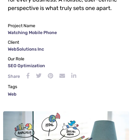
perspective is what truly sets one apart.
Project Name
Watching Mobile Phone
Client
WebSolutions Inc
Our Role
SEO Optimization
Share
Tags
Web