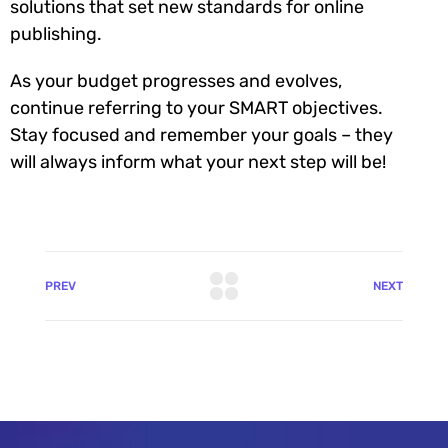
solutions that set new standards for online
publishing.
As your budget progresses and evolves,
continue referring to your SMART objectives.
Stay focused and remember your goals – they
will always inform what your next step will be!
PREV
NEXT