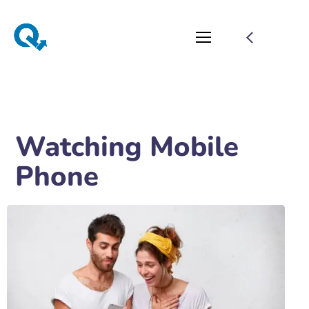
Watching Mobile
Phone