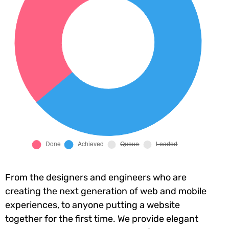
From the designers and engineers who are
creating the next generation of web and mobile
experiences, to anyone putting a website
together for the first time. We provide elegant