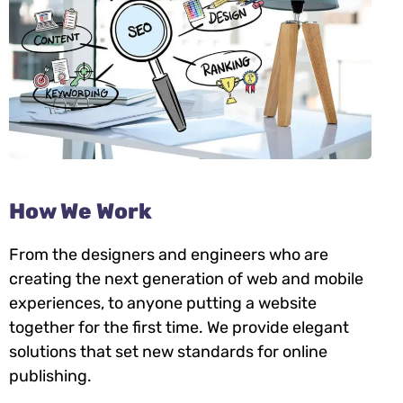
How We Work
From the designers and engineers who are
creating the next generation of web and mobile
experiences, to anyone putting a website
together for the first time. We provide elegant
solutions that set new standards for online
publishing.