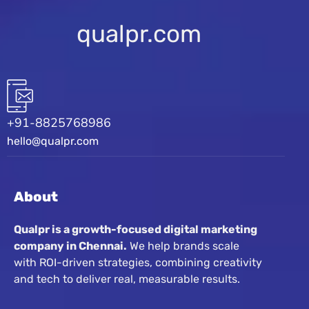
qualpr.com
+91-8825768986
hello@qualpr.com
About
Qualpr is a growth-focused digital marketing
company in Chennai.
We help brands scale
with ROI-driven strategies, combining creativity
and tech to deliver real, measurable results.