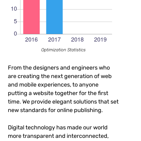
Optimization Statistics
From the designers and engineers who
are creating the next generation of web
and mobile experiences, to anyone
putting a website together for the first
time. We provide elegant solutions that set
new standards for online publishing.
Digital technology has made our world
more transparent and interconnected,