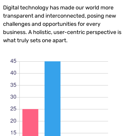
Digital technology has made our world more
transparent and interconnected, posing new
challenges and opportunities for every
business. A holistic, user-centric perspective is
what truly sets one apart.