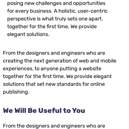
posing new challenges and opportunities
for every business. A holistic, user-centric
perspective is what truly sets one apart.
together for the first time. We provide
elegant solutions.
From the designers and engineers who are
creating the next generation of web and mobile
experiences, to anyone putting a website
together for the first time. We provide elegant
solutions that set new standards for online
publishing.
We Will Be Useful to You
From the designers and engineers who are