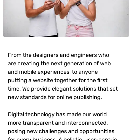
From the designers and engineers who
are creating the next generation of web
and mobile experiences, to anyone
putting a website together for the first
time. We provide elegant solutions that set
new standards for online publishing.
Digital technology has made our world
more transparent and interconnected,
posing new challenges and opportunities
for every business. A holistic, user-centric