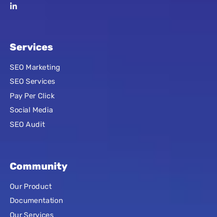
Services
SEO Marketing
SEO Services
Pay Per Click
Social Media
SEO Audit
Community
Our Product
Documentation
Our Services