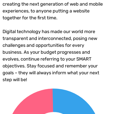
creating the next generation of web and mobile
experiences, to anyone putting a website
together for the first time.
Digital technology has made our world more
transparent and interconnected, posing new
challenges and opportunities for every
business. As your budget progresses and
evolves, continue referring to your SMART
objectives. Stay focused and remember your
goals – they will always inform what your next
step will be!