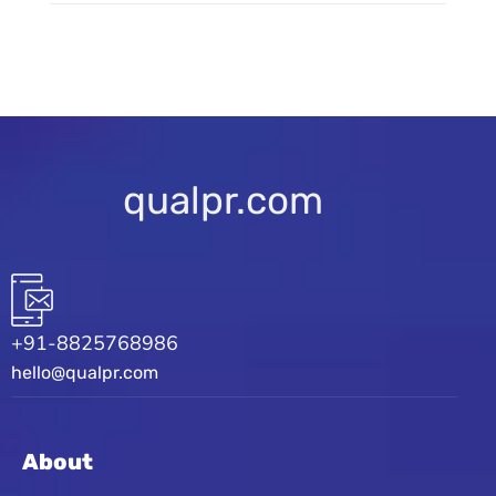
qualpr.com
+91-8825768986
hello@qualpr.com
About