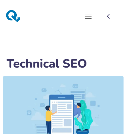
Technical SEO