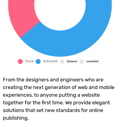
From the designers and engineers who are
creating the next generation of web and mobile
experiences, to anyone putting a website
together for the first time. We provide elegant
solutions that set new standards for online
publishing.