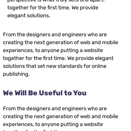
together for the first time. We provide
elegant solutions.
From the designers and engineers who are
creating the next generation of web and mobile
experiences, to anyone putting a website
together for the first time. We provide elegant
solutions that set new standards for online
publishing.
We Will Be Useful to You
From the designers and engineers who are
creating the next generation of web and mobile
experiences, to anyone putting a website