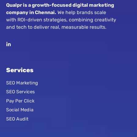
Qualpr is a growth-focused digital marketing
company in Chennai.
We help brands scale
with ROI-driven strategies, combining creativity
and tech to deliver real, measurable results.
Services
SEO Marketing
SEO Services
Pay Per Click
Social Media
SEO Audit