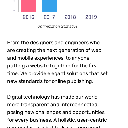
Optimization Statistics
From the designers and engineers who
are creating the next generation of web
and mobile experiences, to anyone
putting a website together for the first
time. We provide elegant solutions that set
new standards for online publishing.
Digital technology has made our world
more transparent and interconnected,
posing new challenges and opportunities
for every business. A holistic, user-centric
perspective is what truly sets one apart.