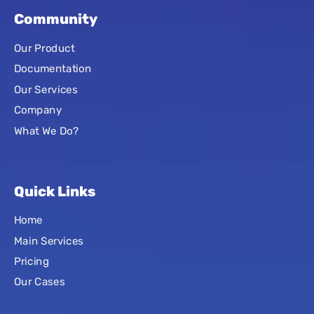
Community
Our Product
Documentation
Our Services
Company
What We Do?
Quick Links
Home
Main Services
Pricing
Our Cases