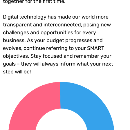
together for the first time.
Digital technology has made our world more
transparent and interconnected, posing new
challenges and opportunities for every
business. As your budget progresses and
evolves, continue referring to your SMART
objectives. Stay focused and remember your
goals – they will always inform what your next
step will be!