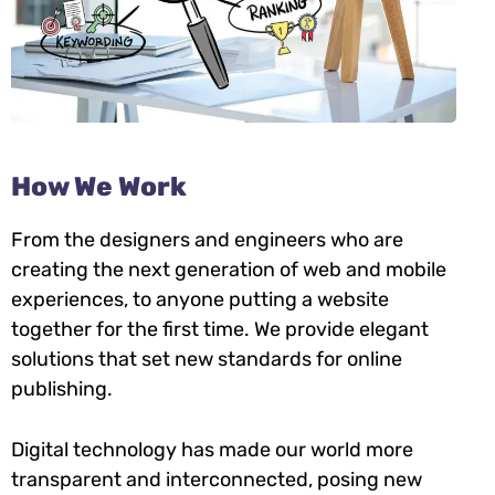
How We Work
From the designers and engineers who are
creating the next generation of web and mobile
experiences, to anyone putting a website
together for the first time. We provide elegant
solutions that set new standards for online
publishing.
Digital technology has made our world more
transparent and interconnected, posing new