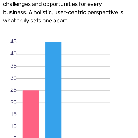
challenges and opportunities for every
business. A holistic, user-centric perspective is
what truly sets one apart.