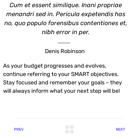
Cum et essent similique. Inani propriae
menandri sed in. Pericula expetendis has
no, quo populo forensibus contentiones et,
nibh error in per.
Denis Robinson
As your budget progresses and evolves,
continue referring to your SMART objectives.
Stay focused and remember your goals – they
will always inform what your next step will be!
PREV
NEXT