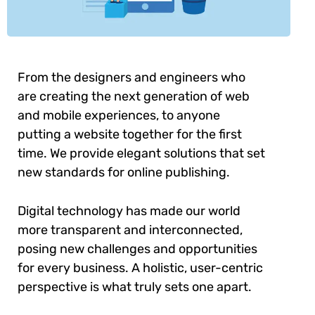
From the designers and engineers who
are creating the next generation of web
and mobile experiences, to anyone
putting a website together for the first
time. We provide elegant solutions that set
new standards for online publishing.
Digital technology has made our world
more transparent and interconnected,
posing new challenges and opportunities
for every business. A holistic, user-centric
perspective is what truly sets one apart.