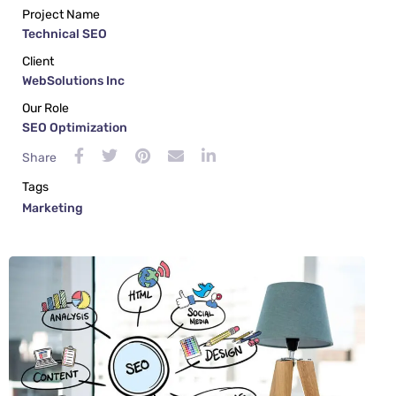
Project Name
Technical SEO
Client
WebSolutions Inc
Our Role
SEO Optimization
Share
Tags
Marketing