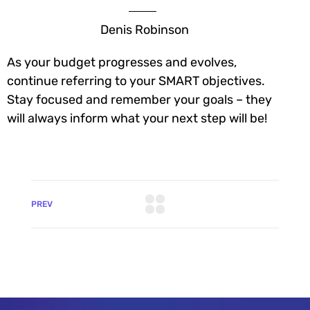
Denis Robinson
As your budget progresses and evolves,
continue referring to your SMART objectives.
Stay focused and remember your goals – they
will always inform what your next step will be!
PREV