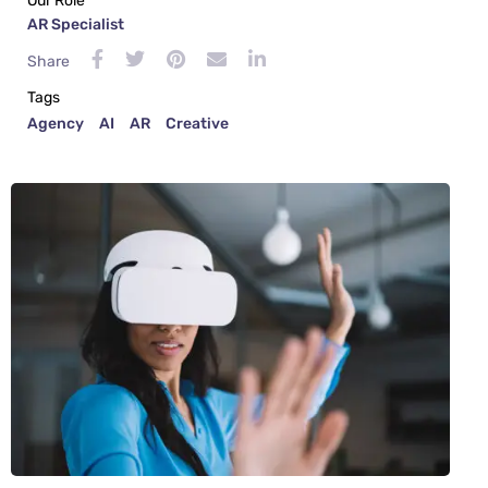
Our Role
AR Specialist
Share
Tags
Agency
AI
AR
Creative