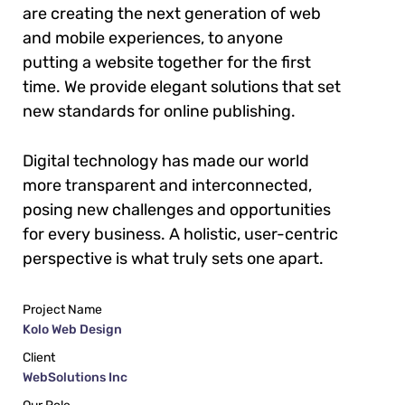
are creating the next generation of web
and mobile experiences, to anyone
putting a website together for the first
time. We provide elegant solutions that set
new standards for online publishing.
Digital technology has made our world
more transparent and interconnected,
posing new challenges and opportunities
for every business. A holistic, user-centric
perspective is what truly sets one apart.
Project Name
Kolo Web Design
Client
WebSolutions Inc