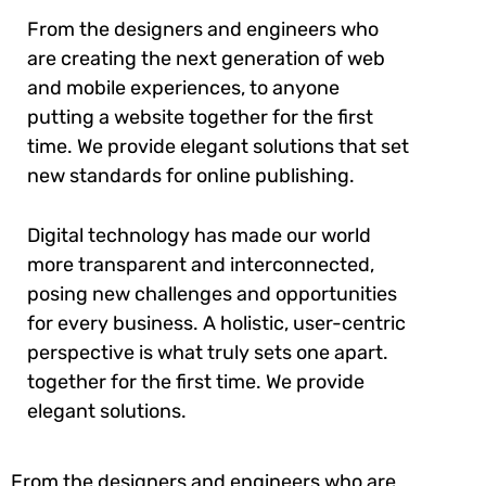
From the designers and engineers who
are creating the next generation of web
and mobile experiences, to anyone
putting a website together for the first
time. We provide elegant solutions that set
new standards for online publishing.
Digital technology has made our world
more transparent and interconnected,
posing new challenges and opportunities
for every business. A holistic, user-centric
perspective is what truly sets one apart.
together for the first time. We provide
elegant solutions.
From the designers and engineers who are