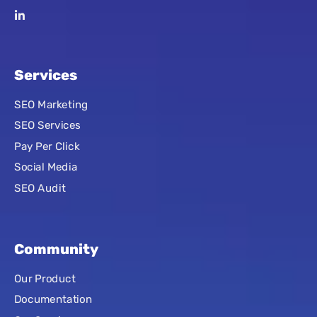
Services
SEO Marketing
SEO Services
Pay Per Click
Social Media
SEO Audit
Community
Our Product
Documentation