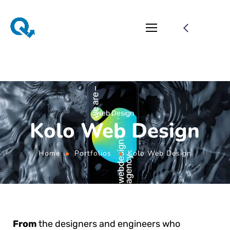
Web Design
Kolo Web Design
Home
Portfolios
Kolo Web Design
From
the designers and engineers who