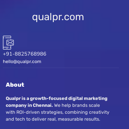
qualpr.com
+91-8825768986
hello@qualpr.com
About
Qualpr is a growth-focused digital marketing
company in Chennai.
We help brands scale
with ROI-driven strategies, combining creativity
and tech to deliver real, measurable results.