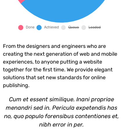
From the designers and engineers who are
creating the next generation of web and mobile
experiences, to anyone putting a website
together for the first time. We provide elegant
solutions that set new standards for online
publishing.
Cum et essent similique. Inani propriae
menandri sed in. Pericula expetendis has
no, quo populo forensibus contentiones et,
nibh error in per.