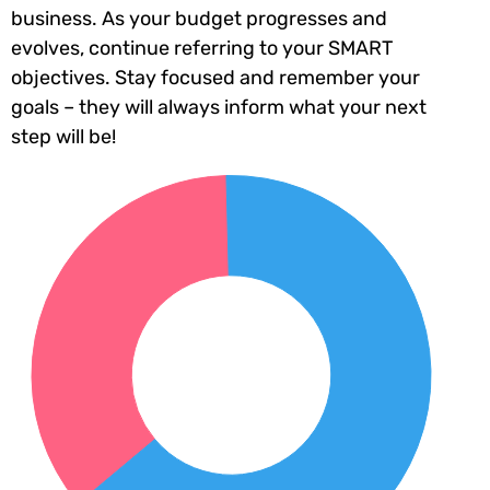
business. As your budget progresses and
evolves, continue referring to your SMART
objectives. Stay focused and remember your
goals – they will always inform what your next
step will be!