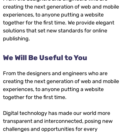
creating the next generation of web and mobile
experiences, to anyone putting a website
together for the first time. We provide elegant
solutions that set new standards for online
publishing.
We Will Be Useful to You
From the designers and engineers who are
creating the next generation of web and mobile
experiences, to anyone putting a website
together for the first time.
Digital technology has made our world more
transparent and interconnected, posing new
challenges and opportunities for every