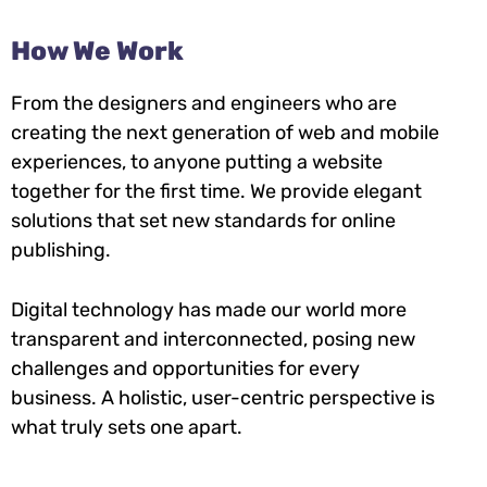
How We Work
From the designers and engineers who are
creating the next generation of web and mobile
experiences, to anyone putting a website
together for the first time. We provide elegant
solutions that set new standards for online
publishing.
Digital technology has made our world more
transparent and interconnected, posing new
challenges and opportunities for every
business. A holistic, user-centric perspective is
what truly sets one apart.