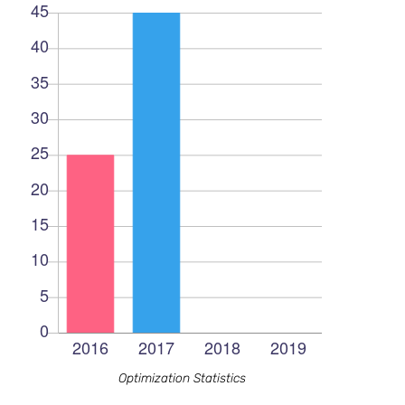
Optimization Statistics