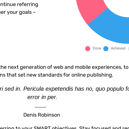
ntinue referring
er your goals –
he next generation of web and mobile experiences, to
ons that set new standards for online publishing.
i sed in. Pericula expetendis has no, quo populo f
error in per.
Denis Robinson
erring to your SMART objectives. Stay focused and re