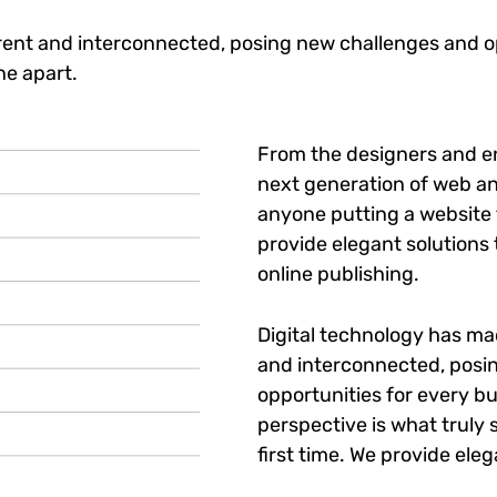
ent and interconnected, posing new challenges and op
ne apart.
From the designers and e
next generation of web an
anyone putting a website t
provide elegant solutions
online publishing.
Digital technology has m
and interconnected, posi
opportunities for every bu
perspective is what truly 
first time. We provide eleg