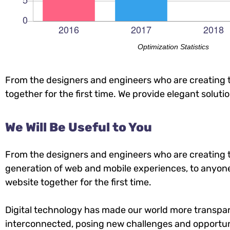
Optimization Statistics
From the designers and engineers who are creating t
together for the first time. We provide elegant soluti
We Will Be Useful to You
From the designers and engineers who are creating 
generation of web and mobile experiences, to anyone
website together for the first time.
Digital technology has made our world more transpa
interconnected, posing new challenges and opportuni