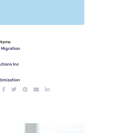
 Name
 Migration
tions Inc
e
timization