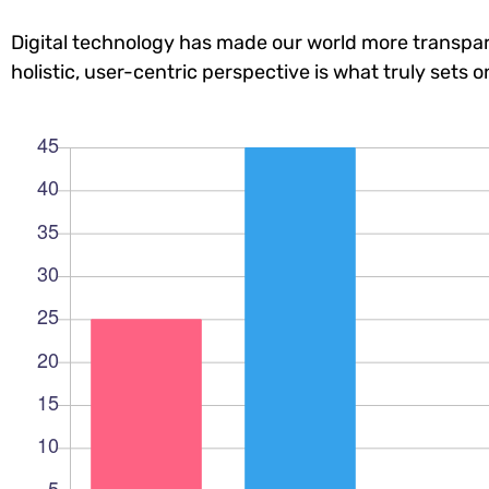
Digital technology has made our world more transpar
holistic, user-centric perspective is what truly sets o