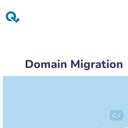
Domain Migration