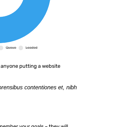
 anyone putting a website
orensibus contentiones et, nibh
member your goals – they will