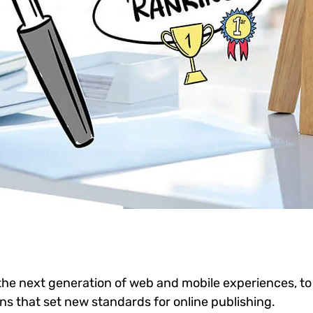
he next generation of web and mobile experiences, to
ons that set new standards for online publishing.