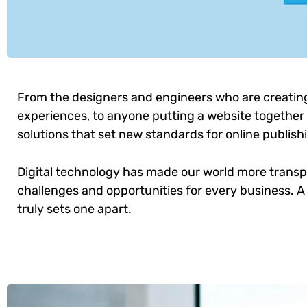
From the designers and engineers who are creatin
experiences, to anyone putting a website together f
solutions that set new standards for online publish
Digital technology has made our world more trans
challenges and opportunities for every business. A 
truly sets one apart.