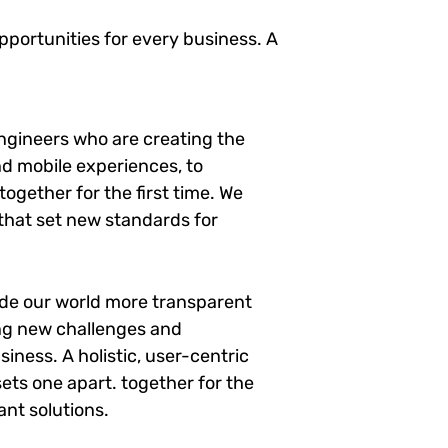
portunities for every business. A
ngineers who are creating the
d mobile experiences, to
ogether for the first time. We
 that set new standards for
ade our world more transparent
ng new challenges and
siness. A holistic, user-centric
sets one apart.
together for the
ant solutions.