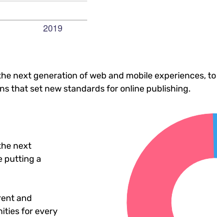
he next generation of web and mobile experiences, to
ons that set new standards for online publishing.
the next
 putting a
rent and
ties for every