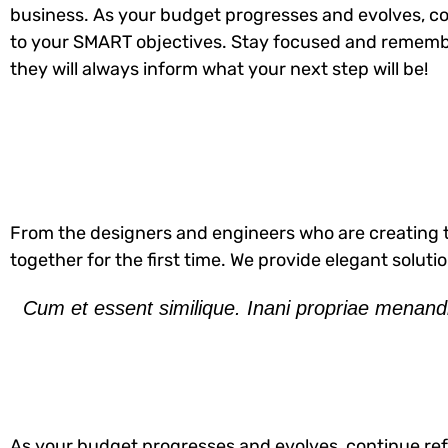
business. As your budget progresses and evolves, co
to your SMART objectives. Stay focused and rememb
they will always inform what your next step will be!
From the designers and engineers who are creating t
together for the first time. We provide elegant soluti
Cum et essent similique. Inani propriae menandr
As your budget progresses and evolves, continue ref