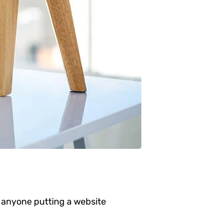
 anyone putting a website