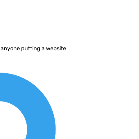
 anyone putting a website