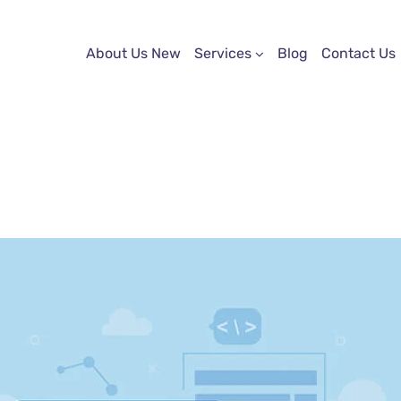
About Us New
Services
Blog
Contact Us