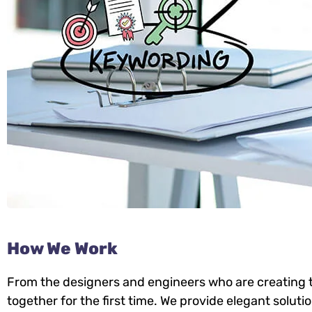
How We Work
From the designers and engineers who are creating t
together for the first time. We provide elegant soluti