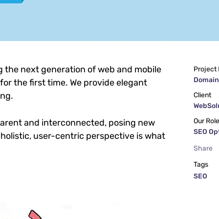
g the next generation of web and mobile
Project
Domain
or the first time. We provide elegant
ing.
Client
WebSolu
Our Rol
parent and interconnected, posing new
SEO Op
holistic, user-centric perspective is what
Share
Tags
SEO