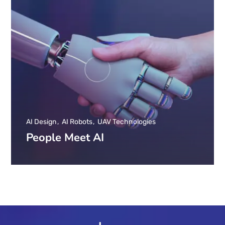
AI Design
AI Robots
UAV Technologies
People Meet AI