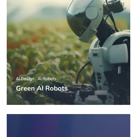
AI Design
AI Robots
Green AI Robots