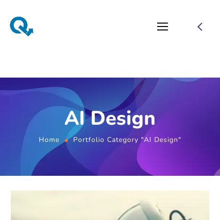
AI Design
Home
Portfolio Category "AI Design"