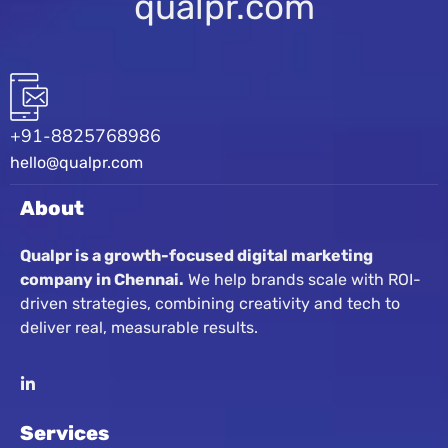
qualpr.com
+91-8825768986
hello@qualpr.com
About
Qualpr is a growth-focused digital marketing
company in Chennai.
We help brands scale with ROI-
driven strategies, combining creativity and tech to
deliver real, measurable results.
Services