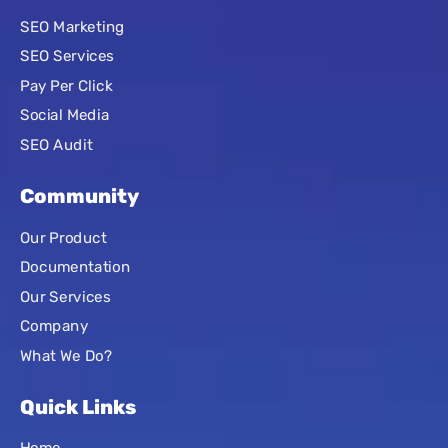
SEO Marketing
SEO Services
Pay Per Click
Social Media
SEO Audit
Community
Our Product
Documentation
Our Services
Company
What We Do?
Quick Links
Home